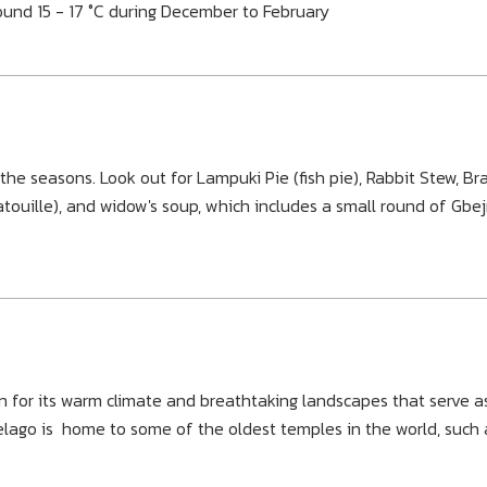
und 15 - 17 °C during December to February
he seasons. Look out for Lampuki Pie (fish pie), Rabbit Stew, Bra
atouille), and widow's soup, which includes a small round of Gbej
n for its warm climate and breathtaking landscapes that serve a
pelago is home to some of the oldest temples in the world, such 