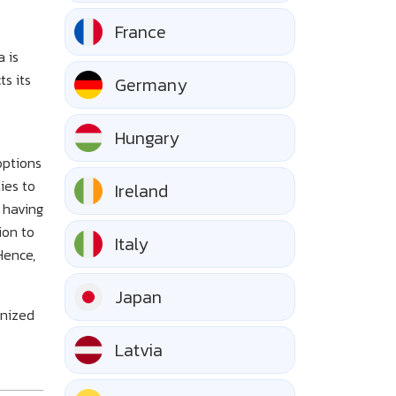
France
a is
ts its
Germany
Hungary
options
ies to
Ireland
 having
ion to
Italy
Hence,
Japan
gnized
Latvia