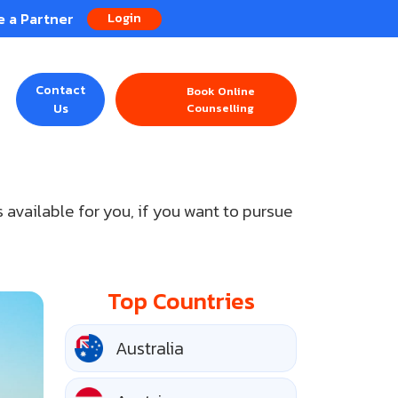
 a Partner
Login
Contact
Book Online
Us
Counselling
 available for you, if you want to pursue
Top Countries
Australia