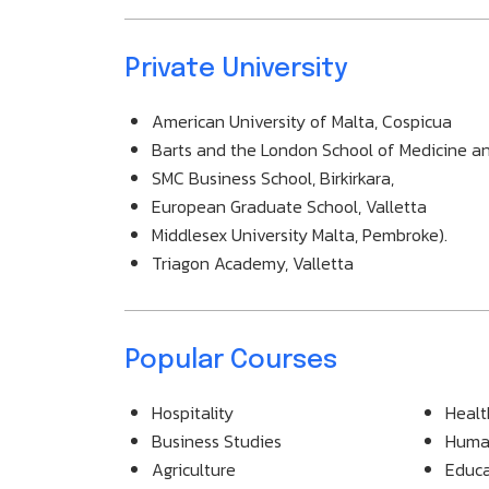
Private University
American University of Malta, Cospicua
Barts and the London School of Medicine and
SMC Business School, Birkirkara,
European Graduate School, Valletta
Middlesex University Malta, Pembroke).
Triagon Academy, Valletta
Popular Courses
Hospitality
Healt
Business Studies
Human
Agriculture
Educa