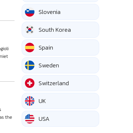
Slovenia
South Korea
Spain
gioli
niet
Sweden
Switzerland
UK
s
as the
USA