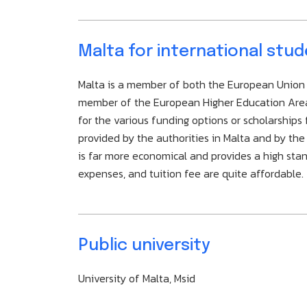
Malta for international stu
Malta is a member of both the European Union a
member of the European Higher Education Area a
for the various funding options or scholarships 
provided by the authorities in Malta and by t
is far more economical and provides a high stand
expenses, and tuition fee are quite affordable.
Public university
University of Malta, Msid