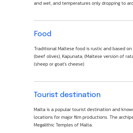
and wet, and temperatures only dropping to aro
Food
Traditional Maltese food is rustic and based on t
(beef olives), Kapunata, (Maltese version of rat
(sheep or goat's cheese)
Tourist destination
Malta is a popular tourist destination and know
locations for major film productions. The archi
Megalithic Temples of Malta.