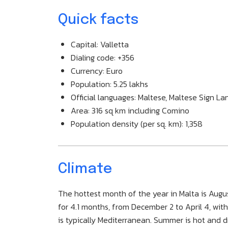
Quick facts
Capital: Valletta
Dialing code: +356
Currency: Euro
Population: 5.25 lakhs
Official languages: Maltese, Maltese Sign La
Area: 316 sq km including Comino
Population density (per sq. km): 1,358
Climate
The hottest month of the year in Malta is Augus
for 4.1 months, from December 2 to April 4, wi
is typically Mediterranean. Summer is hot and d