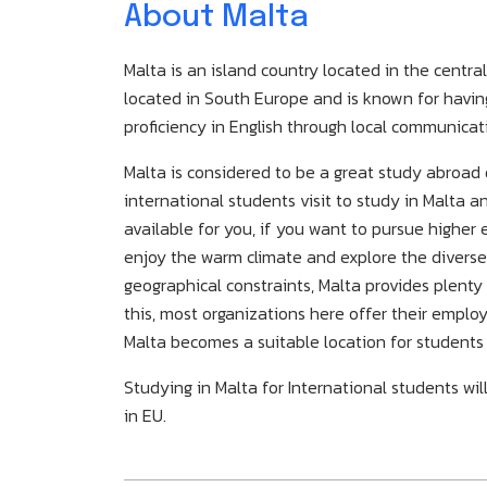
About Malta
Malta is an island country located in the centr
located in South Europe and is known for having 
proficiency in English through local communicat
Malta is considered to be a great study abroa
international students visit to study in Malta 
available for you, if you want to pursue higher
enjoy the warm climate and explore the diverse 
geographical constraints, Malta provides plenty
this, most organizations here offer their empl
Malta becomes a suitable location for students
Studying in Malta for International students wil
in EU.