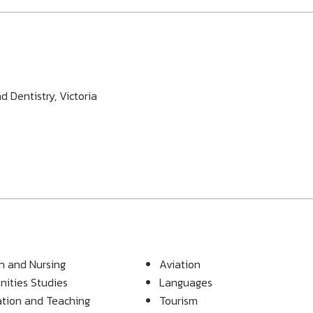
 Dentistry, Victoria
h and Nursing
Aviation
ities Studies
Languages
tion and Teaching
Tourism