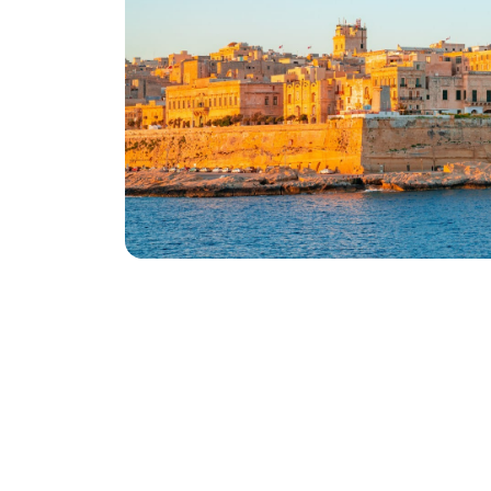
Want to know more ?
Download our latest brochure to know mo