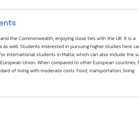
dents
nd the Commonwealth, enjoying close ties with the UK. It is a
s well. Students interested in pursuing higher studies here ca
for international students in Malta, which can also include the 
he European Union. When compared to other European countries, 
ard of living with moderate costs. Food, transportation, living