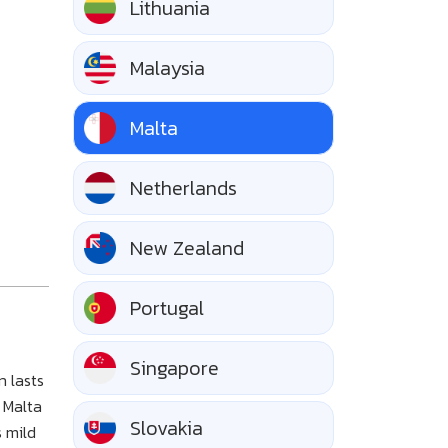
Lithuania
Malaysia
Malta
Netherlands
New Zealand
Portugal
Singapore
n lasts
 Malta
Slovakia
s mild