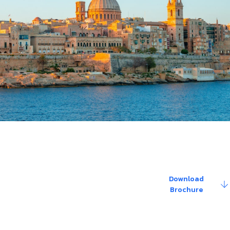
Download
re about the details
Brochure