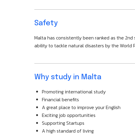
Safety
Malta has consistently been ranked as the 2nd sa
ability to tackle natural disasters by the World 
Why study in Malta
Promoting international study
Financial benefits
A great place to improve your English
Exciting job opportunities
Supporting Startups
A high standard of living