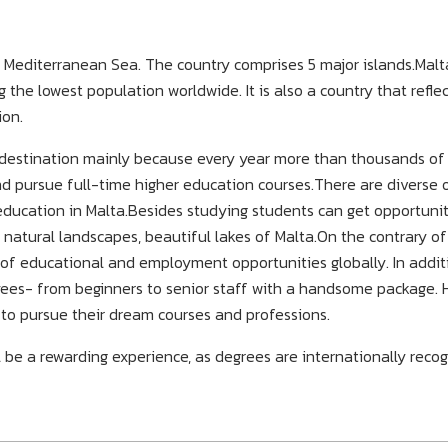
al Mediterranean Sea. The country comprises 5 major islands.Malt
the lowest population worldwide. It is also a country that reflec
ion.
d destination mainly because every year more than thousands of
and pursue full-time higher education courses.There are diverse 
 education in Malta.Besides studying students can get opportunit
natural landscapes, beautiful lakes of Malta.On the contrary of
 of educational and employment opportunities globally. In addit
oyees- from beginners to senior staff with a handsome package. 
 to pursue their dream courses and professions.
l be a rewarding experience, as degrees are internationally reco