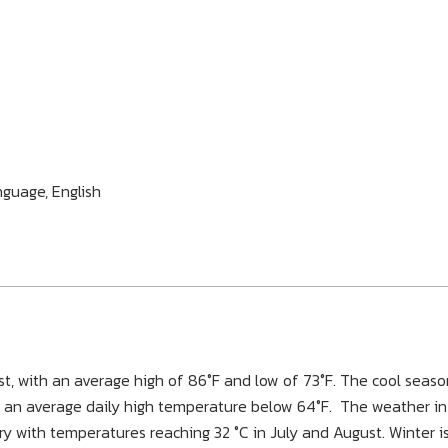
nguage, English
t, with an average high of 86°F and low of 73°F. The cool seaso
th an average daily high temperature below 64°F. The weather in
ry with temperatures reaching 32 °C in July and August. Winter i