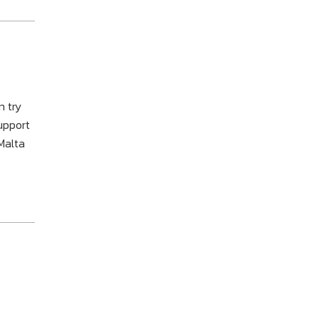
n try
support
Malta