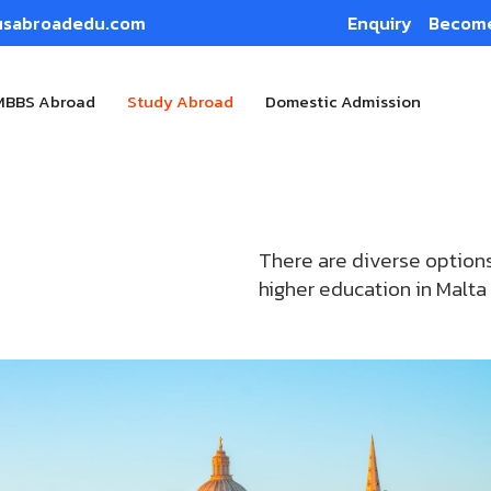
usabroadedu.com
Enquiry
Become
MBBS Abroad
Study Abroad
Domestic Admission
There are diverse options
higher education in Malta