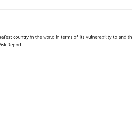
fest country in the world in terms of its vulnerability to and t
Risk Report