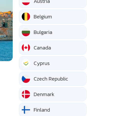
Austria
Belgium
Bulgaria
Canada
Cyprus
Czech Republic
Denmark
Finland