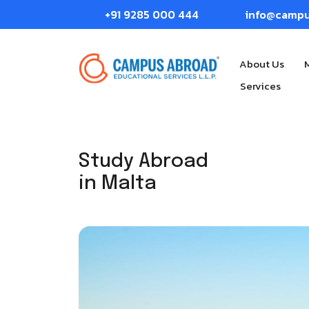
+91 9285 000 444
info@camp
About Us
Services
Study Abroad
in Malta