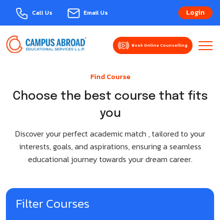
Login
Call Us
Email Us
Book Online Counselling
About Us
Find Course
Explore Courses
MBBS Abroad
Choose the best course that fits
you
Events
Armenia
Study Abroad
Discover your perfect academic match , tailored to your
Azerbaijan
Bulgaria-Varna
interests, goals, and aspirations, ensuring a seamless
Domestic Admission
educational journey towards your dream career.
Bangladesh
Australia
Services
Belarus
Austria
Contact Us
Filter Courses
Bulgaria
Belgium