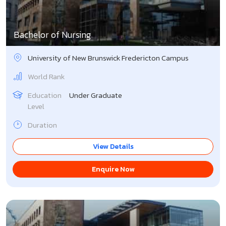
Nepal
Italy
Bachelor of Nursing
Philippines
Japan
University of New Brunswick Fredericton Campus
Pleven Medical University
Latvia
World Rank
Romania
Lithuania
Education
Under Graduate
Level
Russia
Malaysia
Duration
Tajikistan
Malta
View Details
Turkey
Netherlands
Enquire Now
Ukraine
New Zealand
Uzbekistan
Portugal