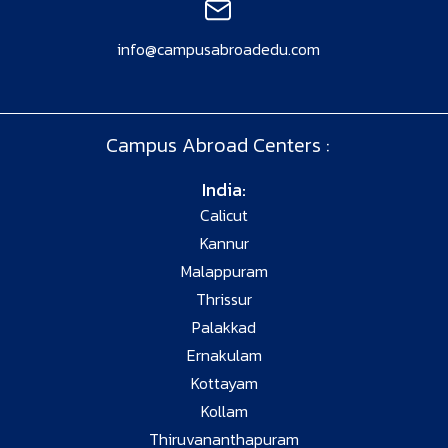
info@campusabroadedu.com
Campus Abroad Centers :
India:
Calicut
Kannur
Malappuram
Thrissur
Palakkad
Ernakulam
Kottayam
Kollam
Thiruvananthapuram