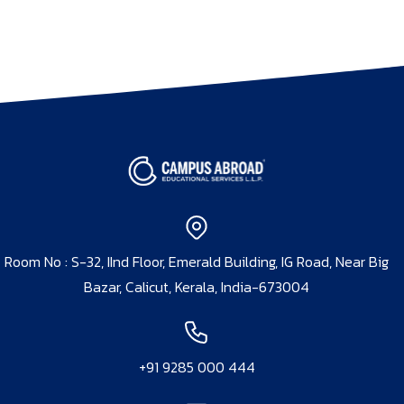
Room No : S-32, IInd Floor, Emerald Building, IG Road, Near Big
Bazar, Calicut, Kerala, India-673004
+91 9285 000 444