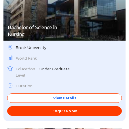
Bachelor of Science in
Nursing
Brock University
World Rank
Education
Under Graduate
Level
Duration
View Details
Enquire Now