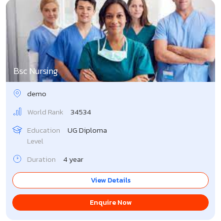
Bsc Nursing
demo
World Rank
34534
Education
UG Diploma
Level
Duration
4 year
View Details
Enquire Now