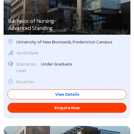
Singapore
Slovakia
Bachelor of Nursing-
Advanced Standing
Slovenia
University of New Brunswick, Fredericton Campus
South Korea
World Rank
Spain
Education
Under Graduate
Level
Sweden
Duration
Switzerland
View Details
UK
Enquire Now
USA