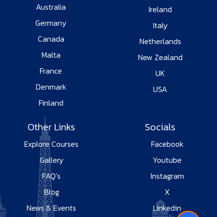
Australia
Ireland
Germany
Italy
Canada
Netherlands
Malta
New Zealand
France
UK
Denmark
USA
Finland
Other Links
Socials
Explore Courses
Facebook
Gallery
Youtube
FAQ’s
Instagram
Blog
X
News & Events
Linkedin