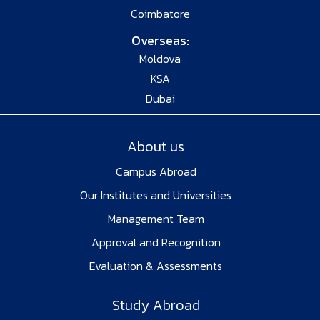
Coimbatore
Overseas:
Moldova
KSA
Dubai
About us
Campus Abroad
Our Institutes and Universities
Management Team
Approval and Recognition
Evaluation & Assessments
Study Abroad