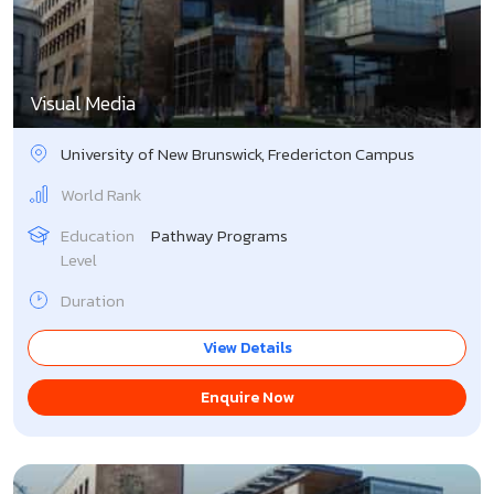
Singapore
Slovakia
Visual Media
Slovenia
University of New Brunswick, Fredericton Campus
South Korea
World Rank
Spain
Education
Pathway Programs
Level
Sweden
Duration
Switzerland
View Details
UK
Enquire Now
USA