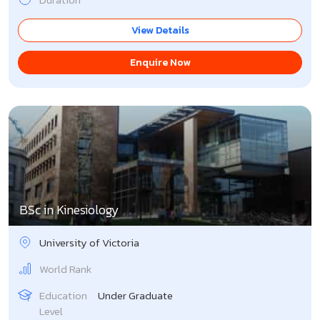
View Details
Enquire Now
BSc in Kinesiology
University of Victoria
World Rank
Education
Under Graduate
Level