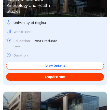
Kinesiology and Health
Studies
University of Regina
World Rank
Education
Post Graduate
Level
Duration
View Details
Enquire Now