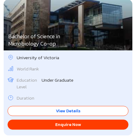
Bachelor of Science in
Microbiology Co-op
University of Victoria
World Rank
Education
Under Graduate
Level
Duration
View Details
Enquire Now