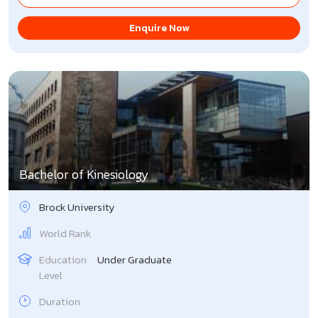
Enquire Now
Bachelor of Kinesiology
Brock University
World Rank
Education
Under Graduate
Level
Duration