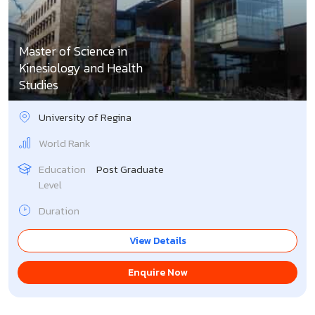
Master of Science in
Kinesiology and Health
Studies
University of Regina
World Rank
Education
Post Graduate
Level
Duration
View Details
Enquire Now