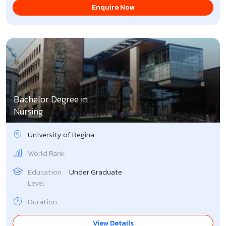
Enquire Now
Bachelor Degree in
Nursing
University of Regina
World Rank
Education
Under Graduate
Level
Duration
View Details