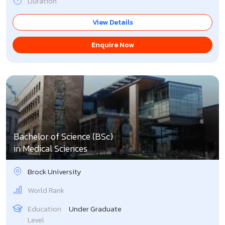
Duration
View Details
Enquire Now
Bachelor of Science (BSc)
in Medical Sciences
Brock University
World Rank
Education
Under Graduate
Level