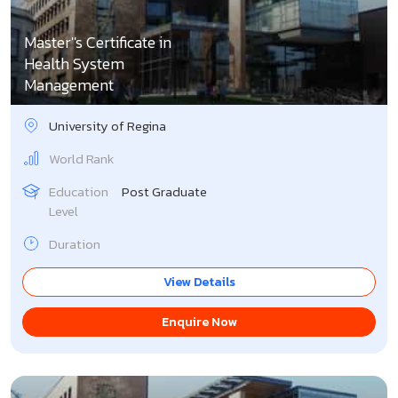
Master''s Certificate in
Health System
Management
University of Regina
World Rank
Education
Post Graduate
Level
Duration
View Details
Enquire Now