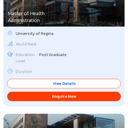
Master of Health
Administration
University of Regina
World Rank
Education
Post Graduate
Level
Duration
View Details
Enquire Now