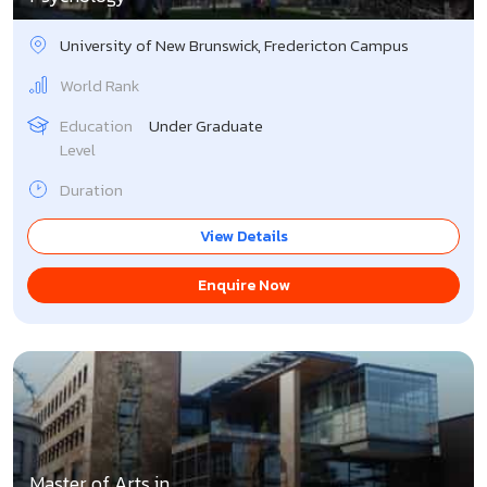
University of New Brunswick, Fredericton Campus
World Rank
Education
Under Graduate
Level
Duration
View Details
Enquire Now
Master of Arts in