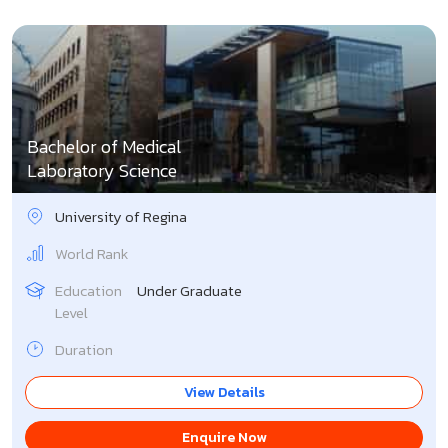
Bachelor of Medical
Laboratory Science
University of Regina
World Rank
Education
Under Graduate
Level
Duration
View Details
Enquire Now