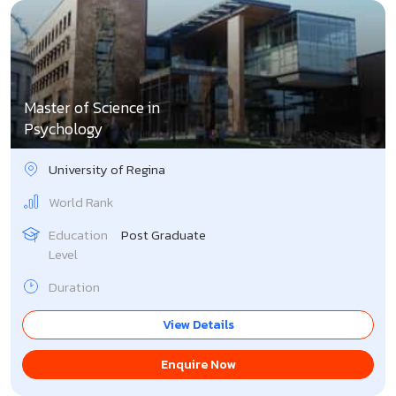
Master of Science in
Psychology
University of Regina
World Rank
Education
Post Graduate
Level
Duration
View Details
Enquire Now