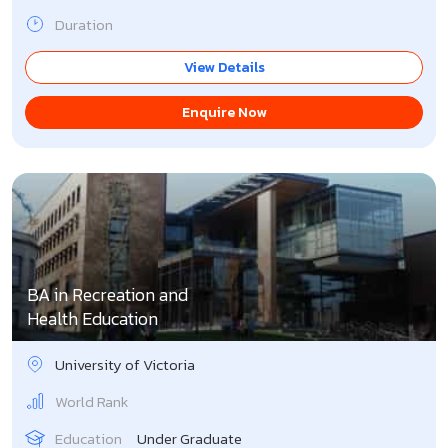
Duration
View Details
Enquire Now
BA in Recreation and
Health Education
University of Victoria
World Rank
Education
Under Graduate