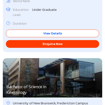
World Rank
Education
Under Graduate
Level
Duration
View Details
Enquire Now
Bachelor of Science in
Kinesiology
University of New Brunswick, Fredericton Campus