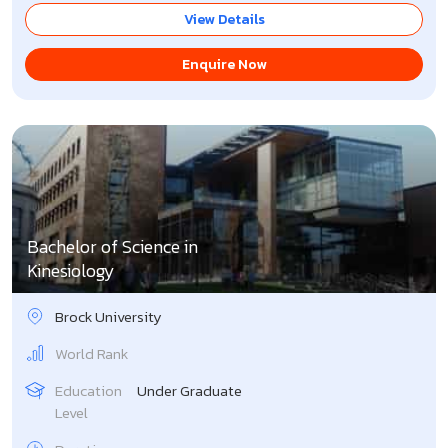
View Details
Enquire Now
Bachelor of Science in
Kinesiology
Brock University
World Rank
Education
Under Graduate
Level