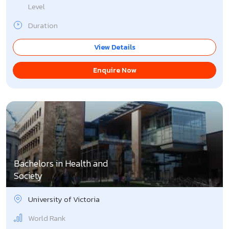
Level
Duration
View Details
Enquire Now
Bachelors in Health and
Society
University of Victoria
World Rank