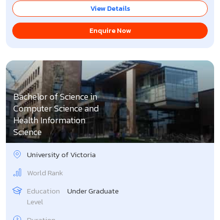
View Details
Enquire Now
Bachelor of Science in
Computer Science and
Health Information
Science
University of Victoria
World Rank
Education
Under Graduate
Level
Duration