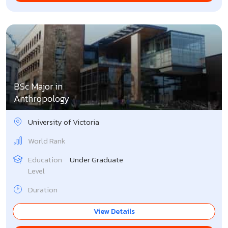
BSc Major in
Anthropology
University of Victoria
World Rank
Education
Under Graduate
Level
Duration
View Details