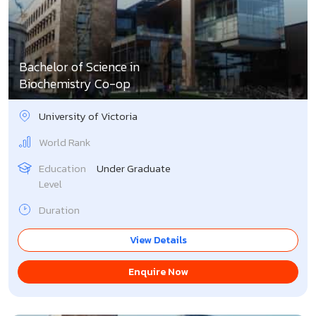
Bachelor of Science in
Biochemistry Co-op
University of Victoria
World Rank
Education
Under Graduate
Level
Duration
View Details
Enquire Now