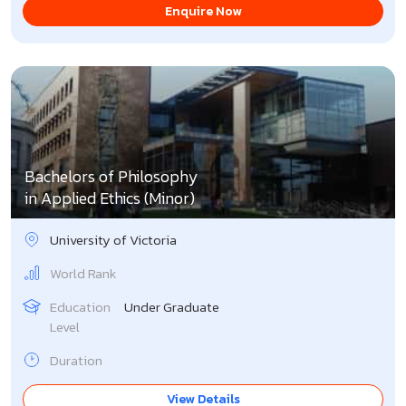
Enquire Now
Bachelors of Philosophy
in Applied Ethics (Minor)
University of Victoria
World Rank
Education
Under Graduate
Level
Duration
View Details