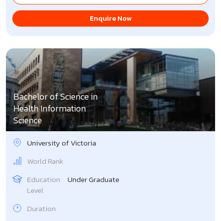
Enquire Now
Bachelor of Science in
Health Information
Science
University of Victoria
World Rank
Education
Under Graduate
Level
Duration