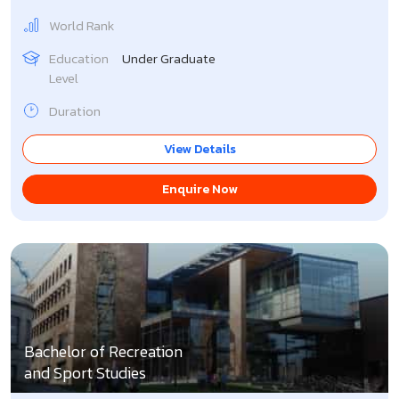
World Rank
Education
Under Graduate
Level
Duration
View Details
Enquire Now
Bachelor of Recreation
and Sport Studies