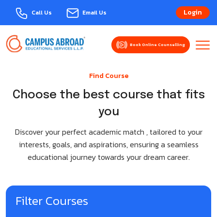
Login
Call Us
Email Us
Book Online Counselling
About Us
Find Course
Explore Courses
MBBS Abroad
Choose the best course that fits
you
Events
Armenia
Study Abroad
Discover your perfect academic match , tailored to your
Azerbaijan
Bulgaria-Varna
interests, goals, and aspirations, ensuring a seamless
Domestic Admission
educational journey towards your dream career.
Bangladesh
Australia
Services
Belarus
Austria
Contact Us
Filter Courses
Bulgaria
Belgium