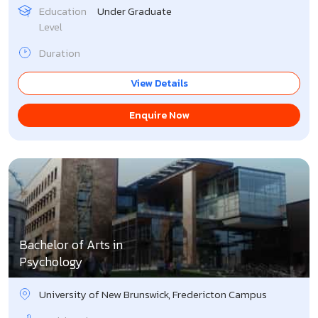
Education
Under Graduate
Level
Duration
View Details
Enquire Now
Bachelor of Arts in
Psychology
University of New Brunswick, Fredericton Campus