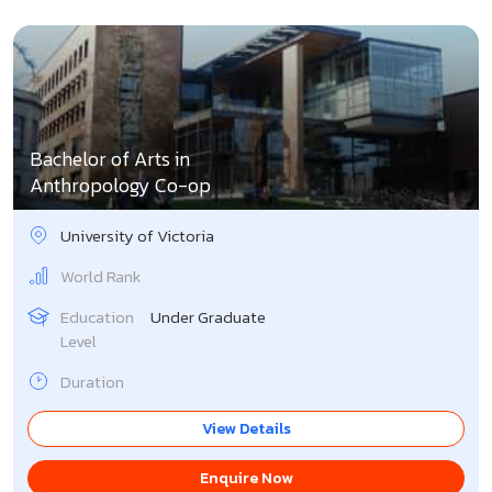
Bachelor of Arts in
Anthropology Co-op
University of Victoria
World Rank
Education
Under Graduate
Level
Duration
View Details
Enquire Now