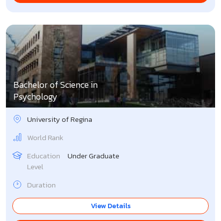
Bachelor of Science in
Psychology
University of Regina
World Rank
Education
Under Graduate
Level
Duration
View Details