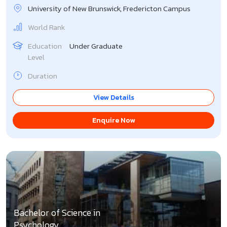
University of New Brunswick, Fredericton Campus
World Rank
Education
Under Graduate
Level
Duration
View Details
Enquire Now
Bachelor of Science in
Psychology