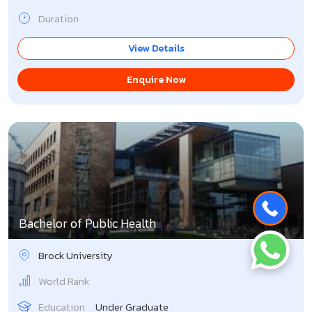
Duration
View Details
Enquire Now
Bachelor of Public Health
Brock University
World Rank
Education
Under Graduate