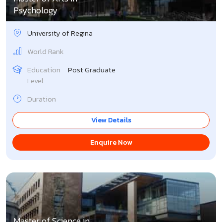
Psychology
University of Regina
World Rank
Education
Post Graduate
Level
Duration
View Details
Enquire Now
Master of Science in